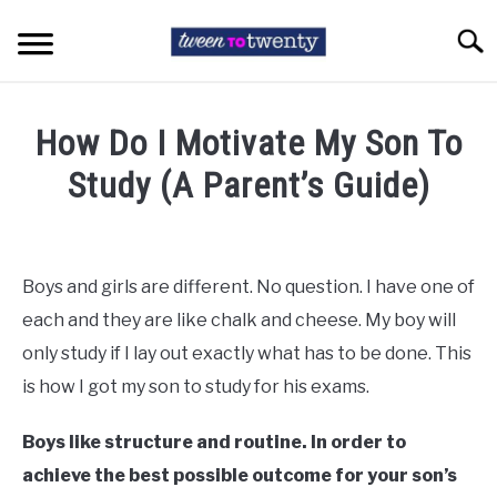
Skip
to
Searc
content
HOME
How Do I Motivate My Son To
COLLEGE LIFE
Study (A Parent’s Guide)
Written
TEEN ISSUES
by
Tara
Boys and girls are different. No question. I have one of
HIGH SCHOOL
Cunningham
each and they are like chalk and cheese. My boy will
in
only study if I lay out exactly what has to be done. This
EXAM STRESS
Teen
is how I got my son to study for his exams.
Issues
ABOUT TWEENTOTWENTY
Boys like structure and routine. In order to
achieve the best possible outcome for your son’s