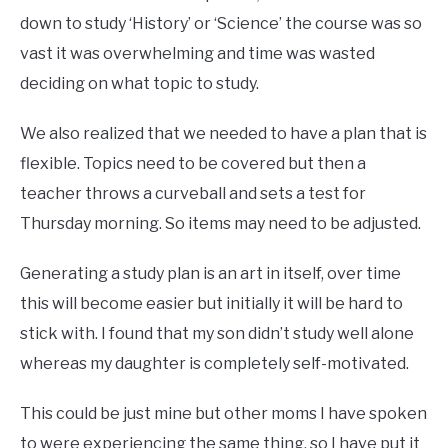
down to study ‘History’ or ‘Science’ the course was so
vast it was overwhelming and time was wasted
deciding on what topic to study.
We also realized that we needed to have a plan that is
flexible. Topics need to be covered but then a
teacher throws a curveball and sets a test for
Thursday morning. So items may need to be adjusted.
Generating a study plan is an art in itself, over time
this will become easier but initially it will be hard to
stick with. I found that my son didn’t study well alone
whereas my daughter is completely self-motivated.
This could be just mine but other moms I have spoken
to were experiencing the same thing, so I have put it