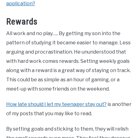
application?
Rewards
All work and no play….. By getting my son into the
pattern of studying it became easier to manage. Less
arguing and procrastination. He ununderstood that
with hard work comes rewards. Setting weekly goals
along with a reward is a great way of staying on track.
This could be as simple as an hour of gaming, or a
meet-up with some friends on the weekend.
How late should I let my teenager stay out?
is another
of my posts that you may like to read.
By setting goals and sticking to them, they will relish