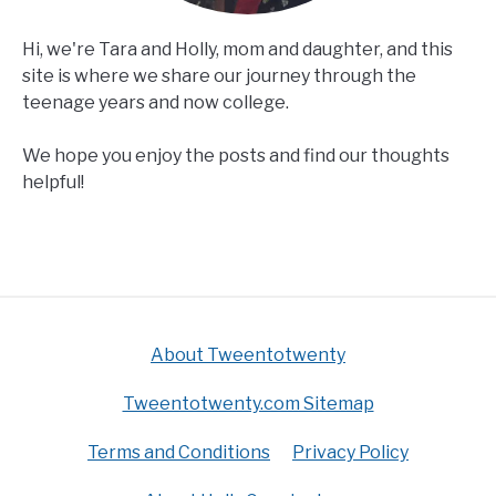
Hi, we're Tara and Holly, mom and daughter, and this
site is where we share our journey through the
teenage years and now college.
We hope you enjoy the posts and find our thoughts
helpful!
About Tweentotwenty
Tweentotwenty.com Sitemap
Terms and Conditions
Privacy Policy