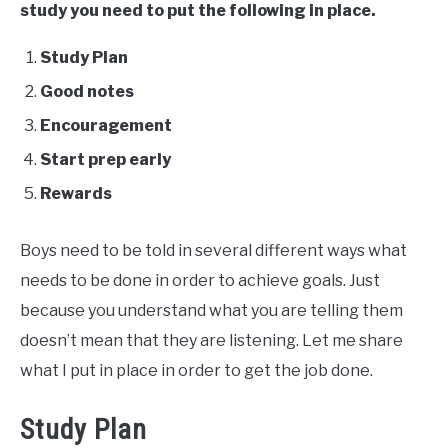
study you need to put the following in place.
Study Plan
Good notes
Encouragement
Start prep early
Rewards
Boys need to be told in several different ways what
needs to be done in order to achieve goals. Just
because you understand what you are telling them
doesn’t mean that they are listening. Let me share
what I put in place in order to get the job done.
Study Plan