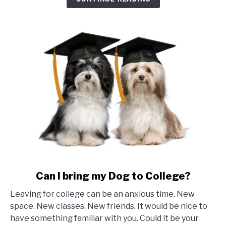
to
trade
school?
link
Can I bring my Dog to College?
to
Leaving for college can be an anxious time. New
Can
space. New classes. New friends. It would be nice to
I
have something familiar with you. Could it be your
bring