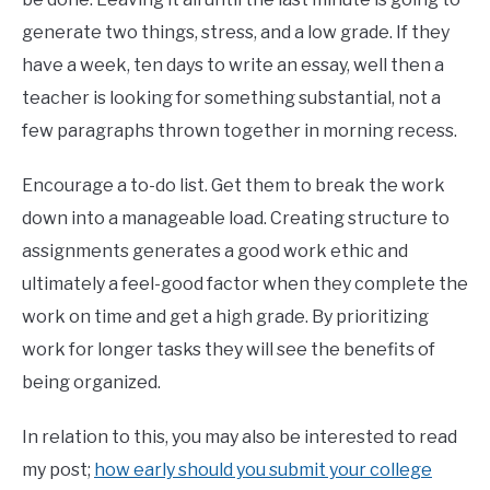
generate two things, stress, and a low grade. If they
have a week, ten days to write an essay, well then a
teacher is looking for something substantial, not a
few paragraphs thrown together in morning recess.
Encourage a to-do list. Get them to break the work
down into a manageable load. Creating structure to
assignments generates a good work ethic and
ultimately a feel-good factor when they complete the
work on time and get a high grade. By prioritizing
work for longer tasks they will see the benefits of
being organized.
In relation to this, you may also be interested to read
my post;
how early should you submit your college