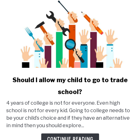
link
Should I allow my child to go to trade
to
school?
Should
I
4 years of college is not for everyone. Even high
allow
school is not for every kid. Going to college needs to
my
be your child’s choice and if they have an alternative
child
in mind then you should explore...
to
go
CONTINUE READING