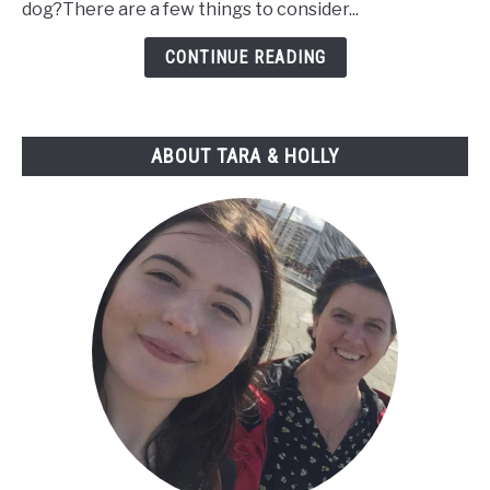
dog?There are a few things to consider...
my
Dog
CONTINUE READING
to
College?
ABOUT TARA & HOLLY