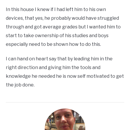
In this house I knew if I had left him to his own
devices, that yes, he probably would have struggled
through and got average grades but I wanted him to
start to take ownership of his studies and boys
especially need to be shown how to do this.
I can hand on heart say that by leading him in the
right direction and giving him the tools and
knowledge he needed he is now self motivated to get
the job done.