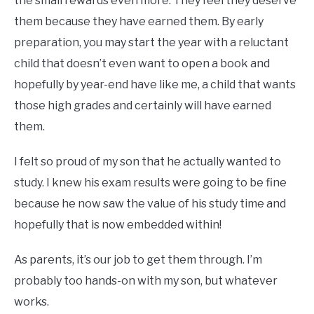
the small rewards even more. They feel they deserve
them because they have earned them. By early
preparation, you may start the year with a reluctant
child that doesn’t even want to open a book and
hopefully by year-end have like me, a child that wants
those high grades and certainly will have earned
them.
I felt so proud of my son that he actually wanted to
study. I knew his exam results were going to be fine
because he now saw the value of his study time and
hopefully that is now embedded within!
As parents, it’s our job to get them through. I’m
probably too hands-on with my son, but whatever
works.