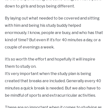
down to girls and boys being different.
By laying out what needed to be covered and sitting
with him and being his study buddy helped
enormously. I know, people are busy, and who has that
kind of time? But even if it’s for 40 minutes a day, or a
couple of evenings a week.
It’s so worth the effort and hopefully it will inspire
them to study on.
It’s very important when the study plan is being
created that breaks are included. Generally every 40
minutes a quick break is needed. But we also have to
be mindful of sports and extracurricular activities.
These are so important when it comes to studying as