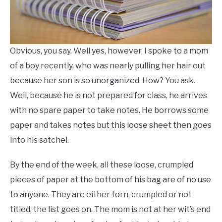
Obvious, you say. Well yes, however, I spoke to a mom
of a boy recently, who was nearly pulling her hair out
because her son is so unorganized. How? You ask.
Well, because he is not prepared for class, he arrives
with no spare paper to take notes. He borrows some
paper and takes notes but this loose sheet then goes
into his satchel.
By the end of the week, all these loose, crumpled
pieces of paper at the bottom of his bag are of no use
to anyone. They are either torn, crumpled or not
titled, the list goes on. The mom is not at her wit’s end