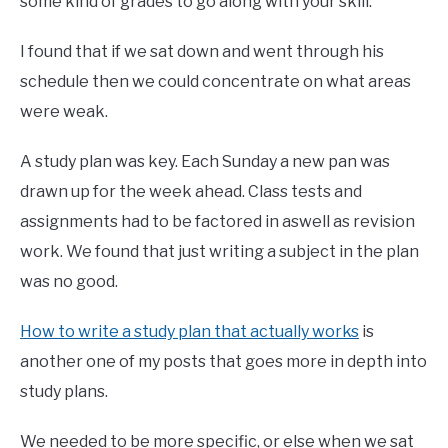
some kind of grades to go along with your skill.
I found that if we sat down and went through his
schedule then we could concentrate on what areas
were weak.
A study plan was key. Each Sunday a new pan was
drawn up for the week ahead. Class tests and
assignments had to be factored in aswell as revision
work. We found that just writing a subject in the plan
was no good.
How to write a study plan that actually works
is
another one of my posts that goes more in depth into
study plans.
We needed to be more specific, or else when we sat