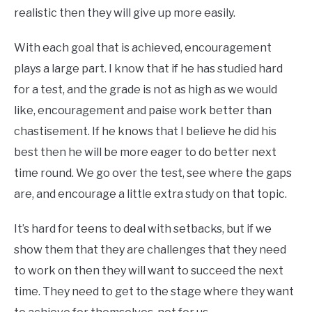
realistic then they will give up more easily.
With each goal that is achieved, encouragement
plays a large part. I know that if he has studied hard
for a test, and the grade is not as high as we would
like, encouragement and paise work better than
chastisement. If he knows that I believe he did his
best then he will be more eager to do better next
time round. We go over the test, see where the gaps
are, and encourage a little extra study on that topic.
It’s hard for teens to deal with setbacks, but if we
show them that they are challenges that they need
to work on then they will want to succeed the next
time. They need to get to the stage where they want