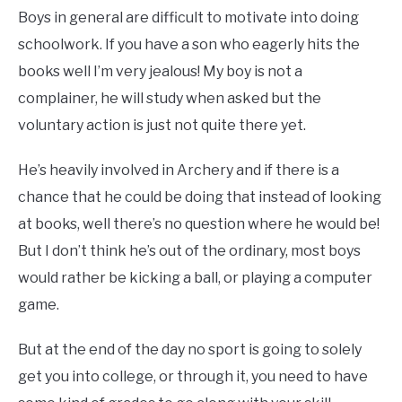
Boys in general are difficult to motivate into doing
schoolwork. If you have a son who eagerly hits the
books well I’m very jealous! My boy is not a
complainer, he will study when asked but the
voluntary action is just not quite there yet.
He’s heavily involved in Archery and if there is a
chance that he could be doing that instead of looking
at books, well there’s no question where he would be!
But I don’t think he’s out of the ordinary, most boys
would rather be kicking a ball, or playing a computer
game.
But at the end of the day no sport is going to solely
get you into college, or through it, you need to have