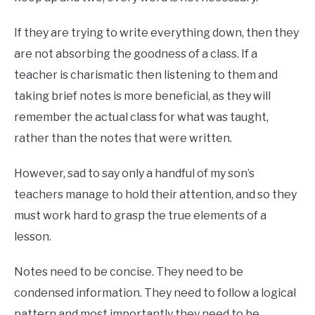
If they are trying to write everything down, then they
are not absorbing the goodness of a class. If a
teacher is charismatic then listening to them and
taking brief notes is more beneficial, as they will
remember the actual class for what was taught,
rather than the notes that were written.
However, sad to say only a handful of my son’s
teachers manage to hold their attention, and so they
must work hard to grasp the true elements of a
lesson.
Notes need to be concise. They need to be
condensed information. They need to follow a logical
pattern and most importantly they need to be