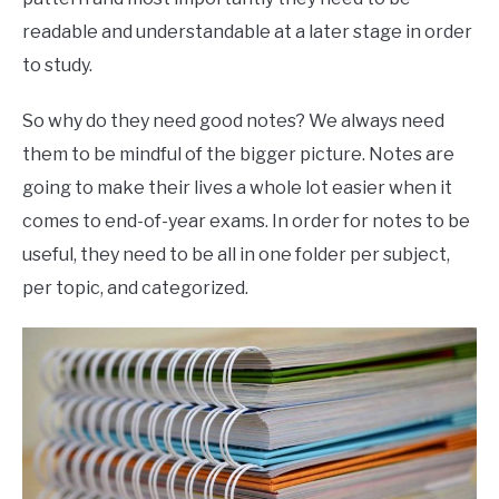
readable and understandable at a later stage in order
to study.
So why do they need good notes? We always need
them to be mindful of the bigger picture. Notes are
going to make their lives a whole lot easier when it
comes to end-of-year exams. In order for notes to be
useful, they need to be all in one folder per subject,
per topic, and categorized.