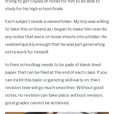
trying to get copies of notes for him to be able to
study for his high school finals.
Each subject needs a named folder. My boy was willing
to take this on board, as I began to make him rewrite
any notes that were on loose sheets into a folder. He
realized quickly enough that he was just generating
extra work for himself.
In their schoolbag needs to be pads of blank lined
paper that can be filed at the end of each class. If you
can instill this basic organizing skill early on, then
revision time will go much smoother. Without good
notes, no revision can take place, without revision,
good grades cannot be achieved.