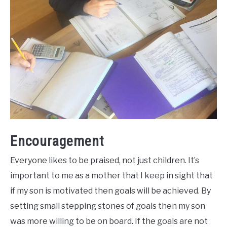
Encouragement
Everyone likes to be praised, not just children. It’s
important to me as a mother that I keep in sight that
if my son is motivated then goals will be achieved. By
setting small stepping stones of goals then my son
was more willing to be on board. If the goals are not