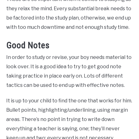
they relax the mind. Every substantial break needs to
be factored into the study plan, otherwise, we end up
with too much downtime and not enough study time.
Good Notes
In order to study or revise, your boy needs material to
look over. It is a good idea to try to get good note
taking practice in place early on. Lots of different
tactics can be used to end up with effective notes.
It is up to your child to find the one that works for him.
Bullet points, highlighting/underlining, using margin
areas. There’s no point in trying to write down
everything a teacher is saying, one; they’ll never
keep up and two; every word is not necessary.