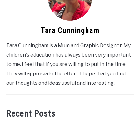
Tara Cunningham
Tara Cunningham is a Mum and Graphic Designer. My
children's education has always been very important
to me. I feel that if you are willing to put in the time
they will appreciate the effort. I hope that you find
our thoughts and ideas useful and interesting.
Recent Posts