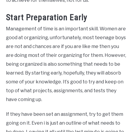
to achieve for themselves, not for us.
Start Preparation Early
Management of time is an important skill. Women are
good at organizing, unfortunately, most teenage boys
are not and chances are if you are like me then you
are doing most of their organizing for them. However,
being organized is also something that needs to be
learned. By starting early, hopefully, they will absorb
some of your knowledge. It’s good to try and keep on
top of what projects, assignments, and tests they
have coming up.
If they have been set an assignment, try to get them
going on it. Even i is just an outline of what needs to
be done. Leaving it all until the last minute is going to