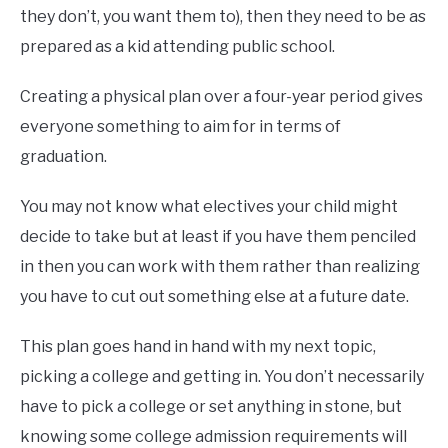
they don’t, you want them to), then they need to be as
prepared as a kid attending public school.
Creating a physical plan over a four-year period gives
everyone something to aim for in terms of
graduation.
You may not know what electives your child might
decide to take but at least if you have them penciled
in then you can work with them rather than realizing
you have to cut out something else at a future date.
This plan goes hand in hand with my next topic,
picking a college and getting in. You don’t necessarily
have to pick a college or set anything in stone, but
knowing some college admission requirements will