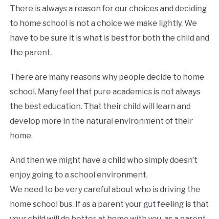
There is always a reason for our choices and deciding
to home school is not a choice we make lightly. We
have to be sure it is what is best for both the child and
the parent.
There are many reasons why people decide to home
school. Many feel that pure academics is not always
the best education. That their child will learn and
develop more in the natural environment of their
home.
And then we might have a child who simply doesn’t
enjoy going to a school environment.
We need to be very careful about who is driving the
home school bus. If as a parent your gut feeling is that
your child will do better at home with you, as a parent