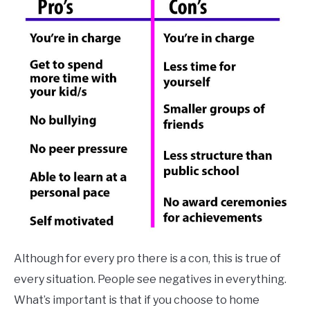
Although for every pro there is a con, this is true of
every situation. People see negatives in everything.
What’s important is that if you choose to home