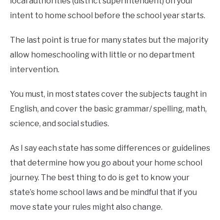
local authorities (district superintendent) on your
intent to home school before the school year starts.
The last point is true for many states but the majority
allow homeschooling with little or no department
intervention.
You must, in most states cover the subjects taught in
English, and cover the basic grammar/ spelling, math,
science, and social studies.
As I say each state has some differences or guidelines
that determine how you go about your home school
journey. The best thing to do is get to know your
state’s home school laws and be mindful that if you
move state your rules might also change.