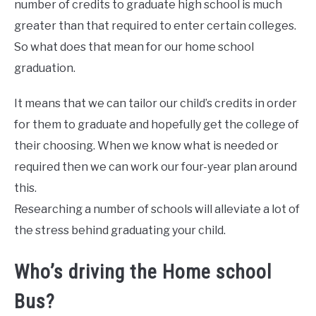
number of credits to graduate high school is much
greater than that required to enter certain colleges.
So what does that mean for our home school
graduation.
It means that we can tailor our child’s credits in order
for them to graduate and hopefully get the college of
their choosing. When we know what is needed or
required then we can work our four-year plan around
this.
Researching a number of schools will alleviate a lot of
the stress behind graduating your child.
Who’s driving the Home school
Bus?