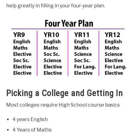
help greatly in filling in your four-year plan.
Picking a College and Getting In
Most colleges require High School course basics
4 years English
4 Years of Maths