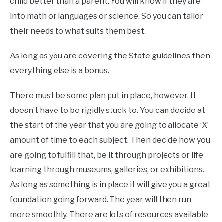
child better than a parent. You will know if they are
into math or languages or science. So you can tailor
their needs to what suits them best.
As long as you are covering the State guidelines then
everything else is a bonus.
There must be some plan put in place, however. It
doesn’t have to be rigidly stuck to. You can decide at
the start of the year that you are going to allocate ‘X’
amount of time to each subject. Then decide how you
are going to fulfill that, be it through projects or life
learning through museums, galleries, or exhibitions.
As long as something is in place it will give you a great
foundation going forward. The year will then run
more smoothly. There are lots of resources available