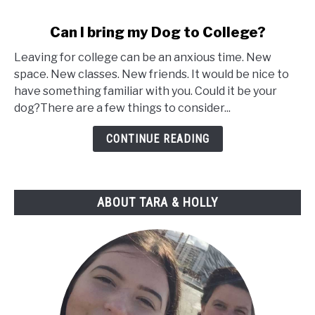
link
Can I bring my Dog to College?
to
Leaving for college can be an anxious time. New
Can
space. New classes. New friends. It would be nice to
I
have something familiar with you. Could it be your
bring
dog?There are a few things to consider...
my
Dog
CONTINUE READING
to
College?
ABOUT TARA & HOLLY