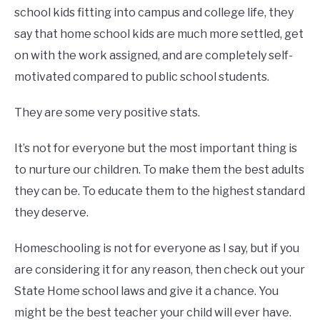
school kids fitting into campus and college life, they
say that home school kids are much more settled, get
on with the work assigned, and are completely self-
motivated compared to public school students.
They are some very positive stats.
It’s not for everyone but the most important thing is
to nurture our children. To make them the best adults
they can be. To educate them to the highest standard
they deserve.
Homeschooling is not for everyone as I say, but if you
are considering it for any reason, then check out your
State Home school laws and give it a chance. You
might be the best teacher your child will ever have.