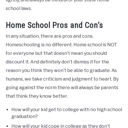
school laws.
Home School Pros and Con’s
In any situation, there are pros and cons.
Homeschooling is no different. Home school is NOT
for everyone but that doesn’t mean you should
discount it. And definitely don’t dismiss it for the
reason you think they won’t be able to graduate. As
humans, we take criticism and judgment to heart. By
going against the norm there will always be parents
that think they know better.
How will your kid get to college with no high school
graduation?
How will your kid cope in college as they don’t