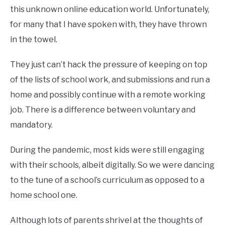
this unknown online education world. Unfortunately,
for many that I have spoken with, they have thrown
in the towel.
They just can’t hack the pressure of keeping on top
of the lists of school work, and submissions and run a
home and possibly continue with a remote working
job. There is a difference between voluntary and
mandatory.
During the pandemic, most kids were still engaging
with their schools, albeit digitally. So we were dancing
to the tune of a school’s curriculum as opposed to a
home school one.
Although lots of parents shrivel at the thoughts of