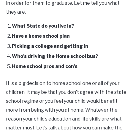
in order for them to graduate. Let me tell you what
they are.
What State do you live in?
Have a home school plan
Picking a college and getting in
Who’s driving the Home school bus?
Home school pros and con’s
It is a big decision to home school one or all of your
children. It may be that you don’t agree with the state
school regime or you feel your child would benefit
more from being with you at home. Whatever the
reason your child’s education and life skills are what
matter most. Let’s talk about how you can make the