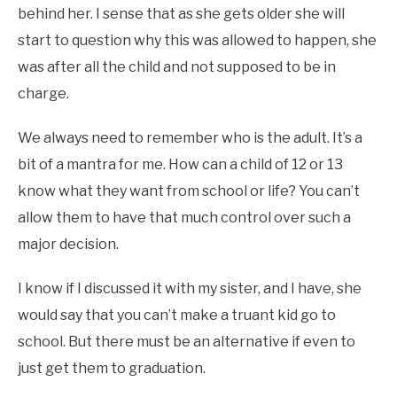
behind her. I sense that as she gets older she will
start to question why this was allowed to happen, she
was after all the child and not supposed to be in
charge.
We always need to remember who is the adult. It’s a
bit of a mantra for me. How can a child of 12 or 13
know what they want from school or life? You can’t
allow them to have that much control over such a
major decision.
I know if I discussed it with my sister, and I have, she
would say that you can’t make a truant kid go to
school. But there must be an alternative if even to
just get them to graduation.