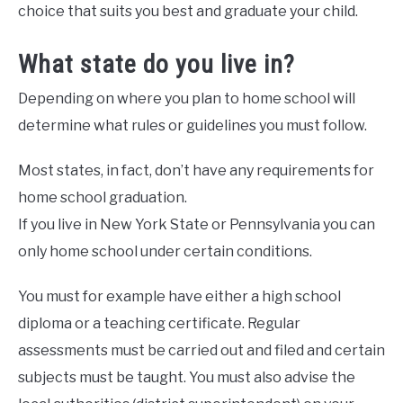
choice that suits you best and graduate your child.
What state do you live in?
Depending on where you plan to home school will
determine what rules or guidelines you must follow.
Most states, in fact, don’t have any requirements for
home school graduation.
If you live in New York State or Pennsylvania you can
only home school under certain conditions.
You must for example have either a high school
diploma or a teaching certificate. Regular
assessments must be carried out and filed and certain
subjects must be taught. You must also advise the