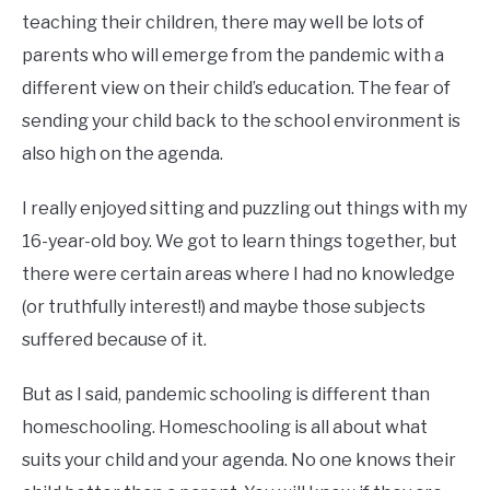
teaching their children, there may well be lots of
parents who will emerge from the pandemic with a
different view on their child’s education. The fear of
sending your child back to the school environment is
also high on the agenda.
I really enjoyed sitting and puzzling out things with my
16-year-old boy. We got to learn things together, but
there were certain areas where I had no knowledge
(or truthfully interest!) and maybe those subjects
suffered because of it.
But as I said, pandemic schooling is different than
homeschooling. Homeschooling is all about what
suits your child and your agenda. No one knows their