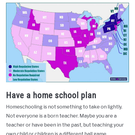
Have a home school plan
Homeschooling is not something to take on lightly.
Not everyone is a born teacher. Maybe you are a
teacher or have been in the past, but teaching your
own child or children is a different ball game.