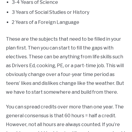
3-4 Years of Science
3 Years of Social Studies or History
2 Years of a Foreign Language
These are the subjects that need to be filled in your
plan first. Then you can start to fill the gaps with
electives. These can be anything from life skills such
as Drivers Ed, cooking, PE, or a part-time job. This will
obviously change over a four-year time period as
teens’ likes and dislikes change like the weather. But
we have to start somewhere and build from there.
You can spread credits over more than one year. The
general consensus is that 60 hours = half a credit.
However, not all hours are always counted. If you’re