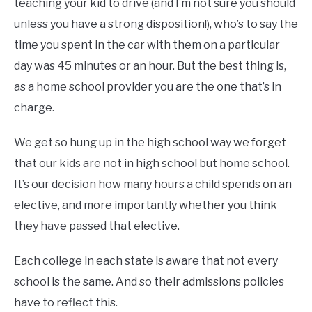
teaching your kid to drive (and I’m not sure you should
unless you have a strong disposition!), who’s to say the
time you spent in the car with them on a particular
day was 45 minutes or an hour. But the best thing is,
as a home school provider you are the one that’s in
charge.
We get so hung up in the high school way we forget
that our kids are not in high school but home school.
It’s our decision how many hours a child spends on an
elective, and more importantly whether you think
they have passed that elective.
Each college in each state is aware that not every
school is the same. And so their admissions policies
have to reflect this.