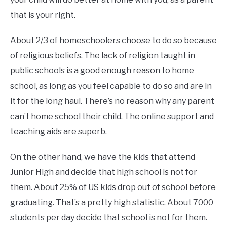
that is your right.
About 2/3 of homeschoolers choose to do so because
of religious beliefs. The lack of religion taught in
public schools is a good enough reason to home
school, as long as you feel capable to do so and are in
it for the long haul. There’s no reason why any parent
can’t home school their child. The online support and
teaching aids are superb.
On the other hand, we have the kids that attend
Junior High and decide that high school is not for
them. About 25% of US kids drop out of school before
graduating. That’s a pretty high statistic. About 7000
students per day decide that school is not for them.