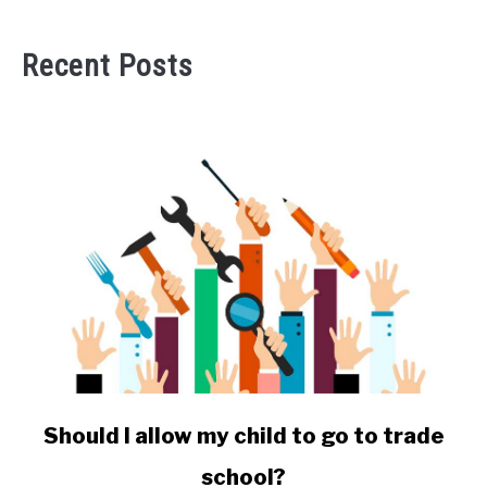
Recent Posts
link
Should I allow my child to go to trade
to
school?
Should