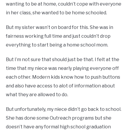
wanting to be at home, couldn’t cope with everyone
in her class, she wanted to be home schooled.
But my sister wasn’t on board for this. She was in
fairness working full time and just couldn’t drop
everything to start being a home school mom.
But I’m not sure that should just be that. I felt at the
time that my niece was nearly playing everyone off
each other. Modern kids know how to push buttons
and also have access to alot of information about
what they are allowed to do.
But unfortunately, my niece didn’t go back to school.
She has done some Outreach programs but she
doesn’t have any formal high school graduation