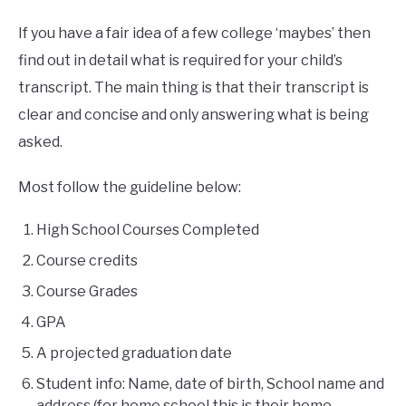
If you have a fair idea of a few college ‘maybes’ then
find out in detail what is required for your child’s
transcript. The main thing is that their transcript is
clear and concise and only answering what is being
asked.
Most follow the guideline below:
High School Courses Completed
Course credits
Course Grades
GPA
A projected graduation date
Student info: Name, date of birth, School name and
address (for home school this is their home