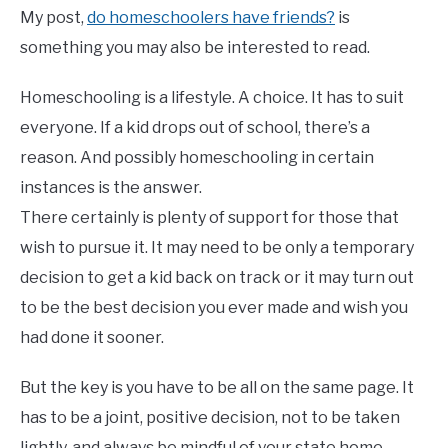
My post,
do homeschoolers have friends?
is
something you may also be interested to read.
Homeschooling is a lifestyle. A choice. It has to suit
everyone. If a kid drops out of school, there’s a
reason. And possibly homeschooling in certain
instances is the answer.
There certainly is plenty of support for those that
wish to pursue it. It may need to be only a temporary
decision to get a kid back on track or it may turn out
to be the best decision you ever made and wish you
had done it sooner.
But the key is you have to be all on the same page. It
has to be a joint, positive decision, not to be taken
lightly, and always be mindful of your state home