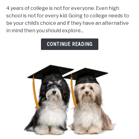
I
4 years of college is not for everyone. Even high
allow
school is not for every kid. Going to college needs to
my
be your child’s choice and if they have an alternative
child
in mind then you should explore...
to
go
CONTINUE READING
to
trade
school?