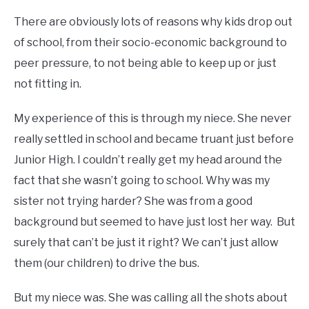
There are obviously lots of reasons why kids drop out
of school, from their socio-economic background to
peer pressure, to not being able to keep up or just
not fitting in.
My experience of this is through my niece. She never
really settled in school and became truant just before
Junior High. I couldn’t really get my head around the
fact that she wasn’t going to school. Why was my
sister not trying harder? She was from a good
background but seemed to have just lost her way. But
surely that can’t be just it right? We can’t just allow
them (our children) to drive the bus.
But my niece was. She was calling all the shots about