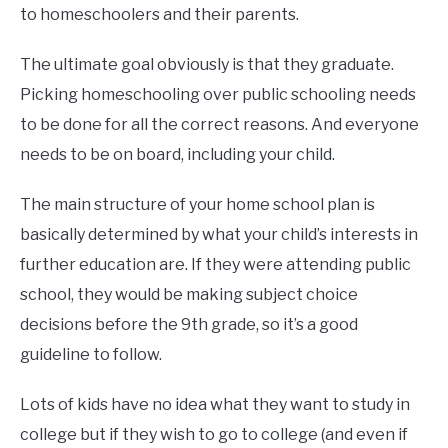
to homeschoolers and their parents.
The ultimate goal obviously is that they graduate.
Picking homeschooling over public schooling needs
to be done for all the correct reasons. And everyone
needs to be on board, including your child.
The main structure of your home school plan is
basically determined by what your child’s interests in
further education are. If they were attending public
school, they would be making subject choice
decisions before the 9th grade, so it’s a good
guideline to follow.
Lots of kids have no idea what they want to study in
college but if they wish to go to college (and even if