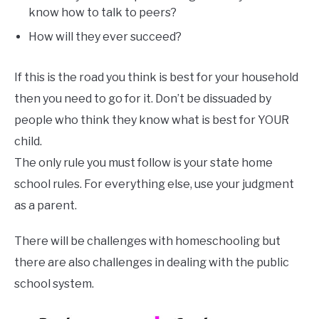
know how to talk to peers?
How will they ever succeed?
If this is the road you think is best for your household
then you need to go for it. Don’t be dissuaded by
people who think they know what is best for YOUR
child.
The only rule you must follow is your state home
school rules. For everything else, use your judgment
as a parent.
There will be challenges with homeschooling but
there are also challenges in dealing with the public
school system.