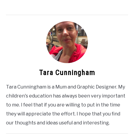
Tara Cunningham
Tara Cunningham is a Mum and Graphic Designer. My
children's education has always been very important
to me. I feel that if you are willing to put in the time
they will appreciate the effort. I hope that you find
our thoughts and ideas useful and interesting.