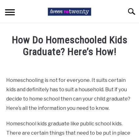
Skip
to
Searc
content
HOME
How Do Homeschooled Kids
COLLEGE LIFE
Graduate? Here’s How!
Written
TEEN ISSUES
by
Tara
Homeschooling is not for everyone. It suits certain
HIGH SCHOOL
Cunningham
kids and definitely has to suit a household. But if you
in
decide to home school then can your child graduate?
EXAM STRESS
High
Here’s all the information you need to know.
School
ABOUT TWEENTOTWENTY
Homeschool kids graduate like public school kids.
There are certain things that need to be put in place