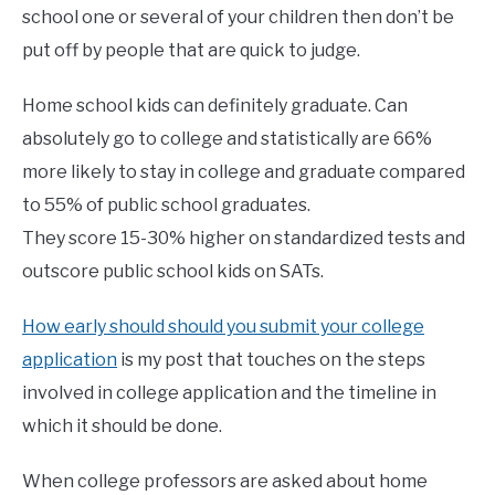
school one or several of your children then don’t be
put off by people that are quick to judge.
Home school kids can definitely graduate. Can
absolutely go to college and statistically are 66%
more likely to stay in college and graduate compared
to 55% of public school graduates.
They score 15-30% higher on standardized tests and
outscore public school kids on SATs.
How early should should you submit your college
application
is my post that touches on the steps
involved in college application and the timeline in
which it should be done.
When college professors are asked about home