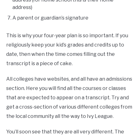
address)
A parent or guardian’s signature
This is why your four-year plan is so important. If you
religiously keep your kid’s grades and credits up to
date, then when the time comes filling out the
transcript is a piece of cake.
All colleges have websites, and all have an admissions
section. Here you will find all the courses or classes
that are expected to appear on a transcript. Try and
get a cross-section of various different colleges from
the local community all the way to Ivy League.
You’ll soon see that they are all very different. The