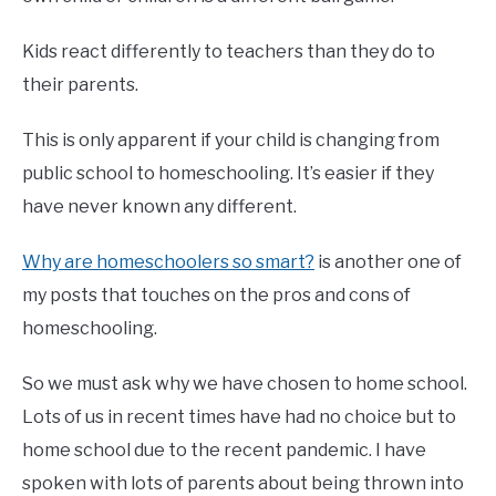
Kids react differently to teachers than they do to
their parents.
This is only apparent if your child is changing from
public school to homeschooling. It’s easier if they
have never known any different.
Why are homeschoolers so smart?
is another one of
my posts that touches on the pros and cons of
homeschooling.
So we must ask why we have chosen to home school.
Lots of us in recent times have had no choice but to
home school due to the recent pandemic. I have
spoken with lots of parents about being thrown into